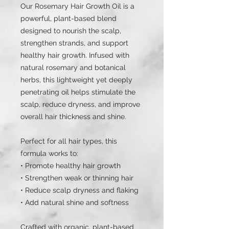
Our Rosemary Hair Growth Oil is a
powerful, plant-based blend
designed to nourish the scalp,
strengthen strands, and support
healthy hair growth. Infused with
natural rosemary and botanical
herbs, this lightweight yet deeply
penetrating oil helps stimulate the
scalp, reduce dryness, and improve
overall hair thickness and shine.
Perfect for all hair types, this
formula works to:
• Promote healthy hair growth
• Strengthen weak or thinning hair
• Reduce scalp dryness and flaking
• Add natural shine and softness
Crafted with organic, plant-based