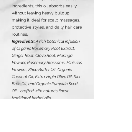
ingredients, this oil absorbs easily
without leaving heavy buildup,
making it ideal for scalp massages,
protective styles, and daily hair care
routines.
Ingredients:
A rich botanical infusion
of Organic Rosemary Root Extract,
Ginger Root, Clove Root, Moringa
Powder, Rosemary Blossoms, Hibiscus
Flowers, Shea Butter Oil, Organic
Coconut Oil, Extra Virgin Olive Oil, Rice
Bran Oil, and Organic Pumpkin Seed
Oil—crafted with nature’s finest
traditional herbal oils.
Healthy scalp. Stronger strands.
Visible growth.