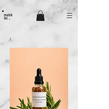
MATEK80
matek
.
inc