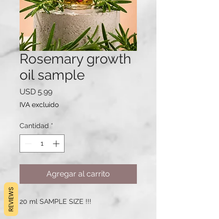
Rosemary growth
oil sample
Precio
USD 5.99
IVA excluido
Cantidad
*
Agregar al carrito
REVIEWS
20 ml SAMPLE SIZE !!!