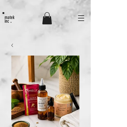
MATEK80
matek
.
inc