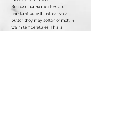
Because our hair butters are
handcrafted with natural shea
butter, they may soften or melt in
warm temperatures. This is
completely normal and does not
change the product’s quality or
effectiveness.
If melting occurs, simply refrigerate
until firm. Same product. Same
benefits. Same results.