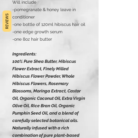
Will include
-pomegranate & honey leave in
REVIEWS
conditioner
-one bottle of 120ml hibiscus hair oil
-one edge growth serum
-one 8oz hair butter
Ingredients:
100% Pure Shea Butter, Hibiscus
Flower Extract, Finely Milled
Hibiscus Flower Powder, Whole
Hibiscus Flowers, Rosemary
Blossoms, Moringa Extract, Castor
Oil, Organic Coconut Oil, Extra Virgin
Olive Oil, Rice Bran Oil, Organic
Pumpkin Seed Oil, and a blend of
carefully selected botanical oils.
Naturally infused with a rich
combination of pure plant-based