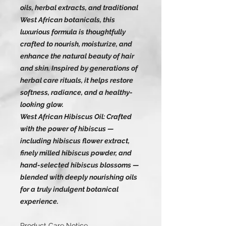
oils, herbal extracts, and traditional
West African botanicals, this
luxurious formula is thoughtfully
crafted to nourish, moisturize, and
enhance the natural beauty of hair
and skin. Inspired by generations of
herbal care rituals, it helps restore
softness, radiance, and a healthy-
looking glow.
West African Hibiscus Oil: Crafted
with the power of hibiscus —
including hibiscus flower extract,
finely milled hibiscus powder, and
hand-selected hibiscus blossoms —
blended with deeply nourishing oils
for a truly indulgent botanical
experience.
Product Care Notice