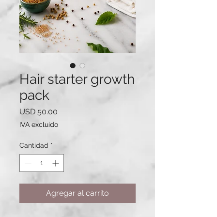
Hair starter growth
pack
Precio
USD 50.00
IVA excluido
Cantidad
*
Agregar al carrito