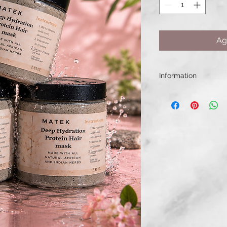
Ag
Information
Its creamy formula 
shine, and revive du
weighing it down. Per
dry, damaged, color
hair.
✨ Deeply moisturize
✨ Strengthens and r
✨ Improves softness
✨ Supports healthy 
✨ Helps reduce bre
Use weekly as a dee
stronger, healthier,