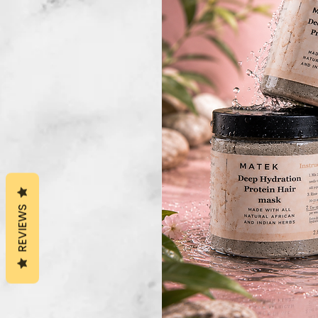
REVIEWS