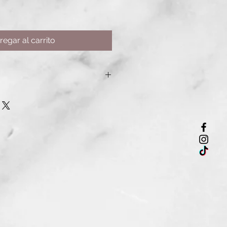
regar al carrito
works to smooth frizz, enhance
ll, dehydrated hair without
fect for all hair types, especially
-treated, or chemically processed
s
epairs
 and shine
hair growth
akage
p conditioning treatment for
 more manageable hair.