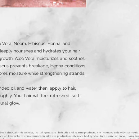
e Vera, Neem, Hibiscus, Henna, and
eeply nourishes and hydrates your hair.
owth, Aloe Vera moisturizes and soothes,
scus prevents breakage, Henna conditions
ores moisture while strengthening strands.
️
ded oil and water then, apply to hair.
oughly. Your hair will feel refreshed, soft,
tural glow.
ered through this website, including natural hair oils and beauty products, are intended solely for cosmetic
d on this website or in connection with our products is intended to diagnose, treat, cure, or prevent any dise