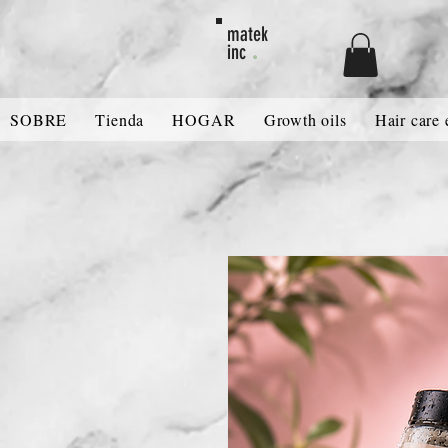
MATEK80
matek
.
inc
SOBRE
Tienda
HOGAR
Growth oils
Hair care 