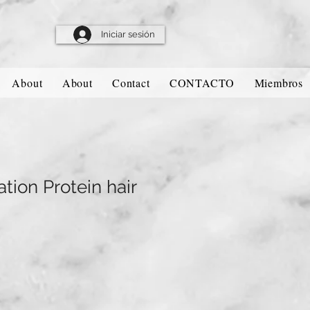
Iniciar sesión
About
About
Contact
CONTACTO
Miembros
tion Protein hair