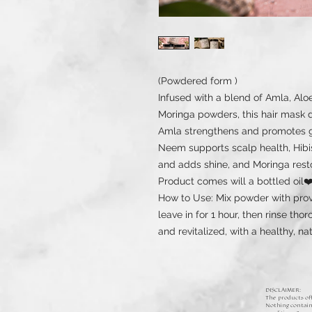
(Powdered form )
Infused with a blend of Amla, Alo
Moringa powders, this hair mask d
Amla strengthens and promotes gr
Neem supports scalp health, Hibi
and adds shine, and Moringa rest
Product comes will a bottled oil❤
How to Use: Mix powder with provi
leave in for 1 hour, then rinse thor
and revitalized, with a healthy, na
DISCLAIMER:
The products off
Nothing containe