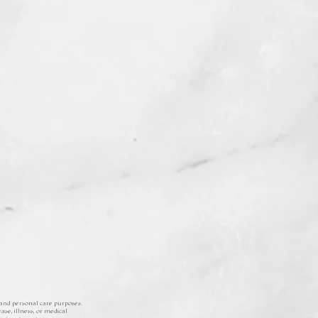
 and personal care purposes.
ase, illness, or medical