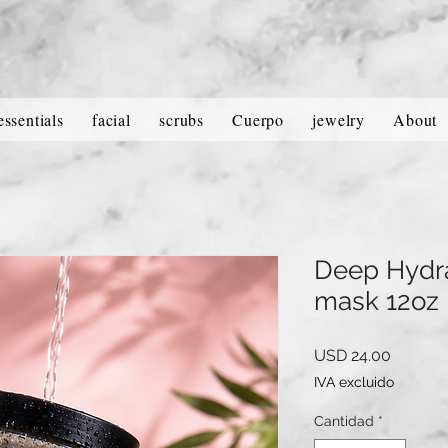
essentials
facial
scrubs
Cuerpo
jewelry
About
Deep Hydra
mask 12oz
Precio
USD 24.00
IVA excluido
Cantidad
*